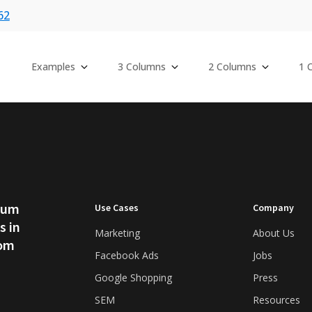
62
Examples
3 Columns
2 Columns
1 
psum
Use Cases
Company
s in
Marketing
About Us
rom
Facebook Ads
Jobs
Google Shopping
Press
SEM
Resources