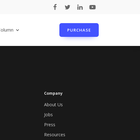
Column
PURCHASE
Company
About Us
Jobs
Press
Resources