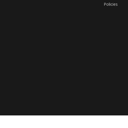
Policies