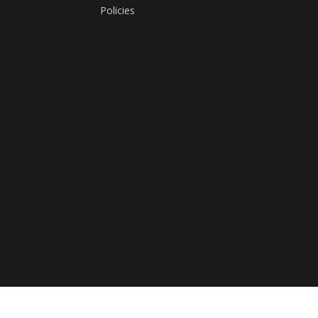
Policies