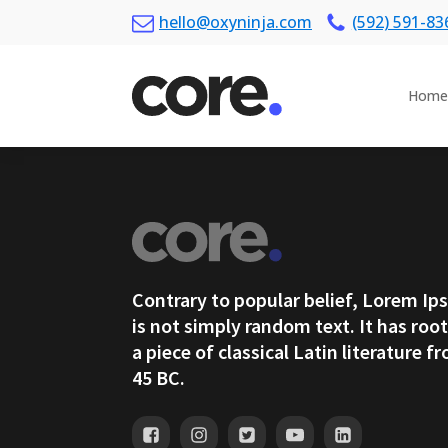
hello@oxyninja.com
(592) 591-83
Home
Contrary to popular belief, Lorem I
is not simply random text. It has root
a piece of classical Latin literature f
45 BC.