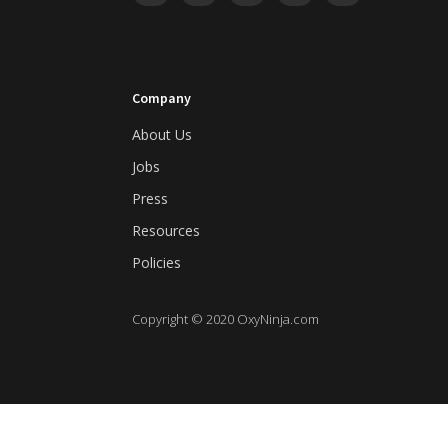
Company
About Us
Jobs
Press
Resources
Policies
Copyright © 2020 OxyNinja.com